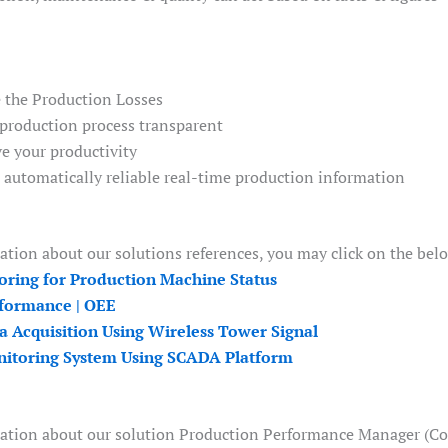
 the Production Losses
production process transparent
e your productivity
t automatically reliable real-time production information
tion about our solutions references, you may click on the bel
oring for Production Machine Status
formance | OEE
a Acquisition Using Wireless Tower Signal
itoring System Using SCADA Platform
ation about our solution Production Performance Manager (Coll