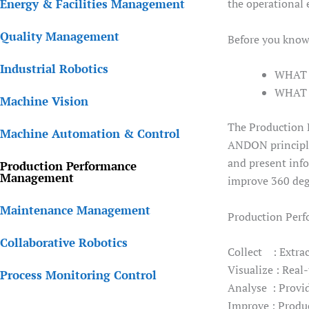
Energy & Facilities Management
the operational 
Quality Management
Before you know
Industrial Robotics
WHAT a
WHAT a
Machine Vision
The Production 
Machine Automation & Control
ANDON principle
and present info
Production Performance
Management
improve 360 deg
Maintenance Management
Production Perf
Collaborative Robotics
Collect : Extrac
Visualize : Real
Process Monitoring Control
Analyse : Provid
Improve : Produc