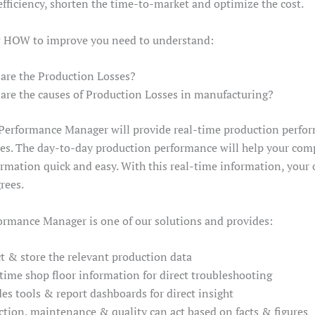
efficiency, shorten the time-to-market and optimize the cost.
 HOW to improve you need to understand:
re the Production Losses?
re the causes of Production Losses in manufacturing?
Performance Manager will provide real-time production perf
s. The day-to-day production performance will help your com
rmation quick and easy. With this real-time information, your o
rees.
ormance Manager is one of our solutions and provides:
t & store the relevant production data
-time shop floor information for direct troubleshooting
es tools & report dashboards for direct insight
tion, maintenance & quality can act based on facts & figures