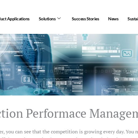
uct Applications
Solutions
Success Stories
News
Sustai
ction Performace Manage
r, you can see that the competition is growing every day. You 