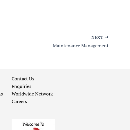
NEXT
Maintenance Management
Contact Us
Enquiries
ns
Worldwide Network
Careers