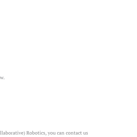
ow.
aborative) Robotics, you can contact us