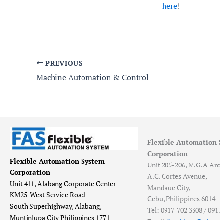
here
!
PREVIOUS
Machine Automation & Control
Flexible Automation
Corporation
Flexible Automation System
Unit 205-206, M.G.A Arc
Corporation
A.C. Cortes Avenue,
Unit 411, Alabang Corporate Center
Mandaue City,
KM25, West Service Road
Cebu, Philippines 6014
South Superhighway, Alabang,
Tel: 0917-702 3308 / 091
Muntinlupa City Philippines 1771