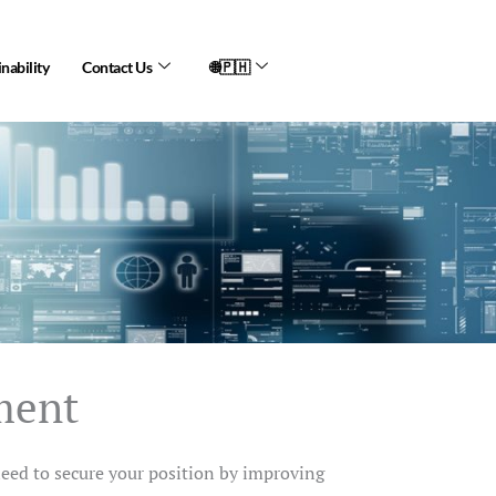
nability
Contact Us
🌐🇵🇭
ment
need to secure your position by improving