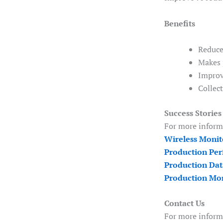
Benefits
Reduce
Makes 
Improv
Collec
Success Stories
For more informa
Wireless Monit
Production Per
Production Dat
Production Mon
Contact Us
For more inform