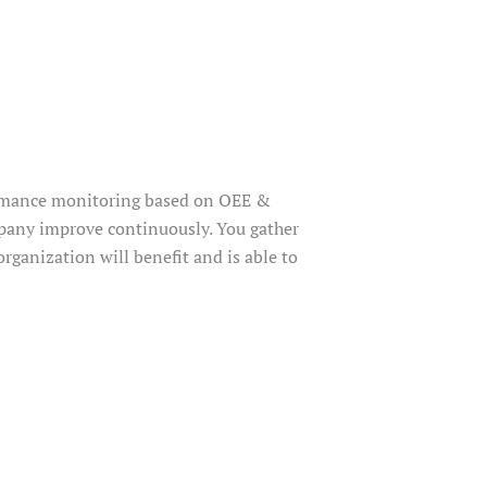
ormance monitoring based on OEE &
pany improve continuously. You gather
rganization will benefit and is able to