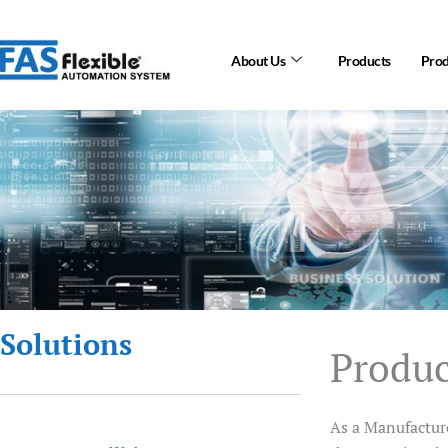
Skip
to
About Us
Products
Prod
content
Solutions
Produ
As a Manufacture