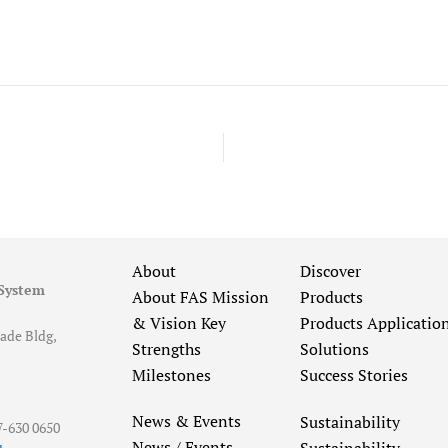
About
Discover
 System
About FAS
Mission
Products
& Vision
Key
Products Applicatio
ade Bldg,
Strengths
Solutions
Milestones
Success Stories
News & Events
Sustainability
7-630 0650
News / Events
Sustainability