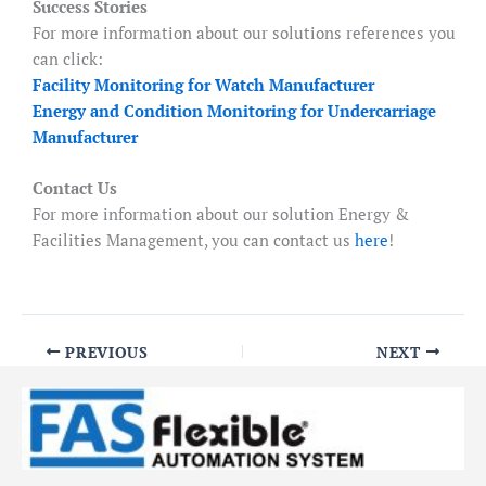
Success Stories
For more information about our solutions references you
can click:
Facility Monitoring for Watch Manufacturer
Energy and Condition Monitoring for Undercarriage
Manufacturer
Contact Us
For more information about our solution Energy &
Facilities Management, you can contact us
here
!
PREVIOUS
NEXT