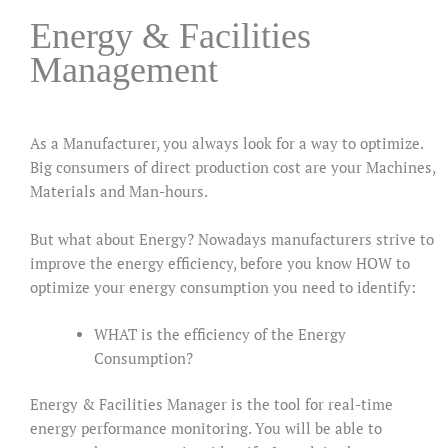
Energy & Facilities
Management
As a Manufacturer, you always look for a way to optimize.
Big consumers of direct production cost are your Machines,
Materials and Man-hours.
But what about Energy? Nowadays manufacturers strive to
improve the energy efficiency, before you know HOW to
optimize your energy consumption you need to identify:
WHAT is the efficiency of the Energy
Consumption?
Energy & Facilities Manager is the tool for real-time
energy performance monitoring. You will be able to