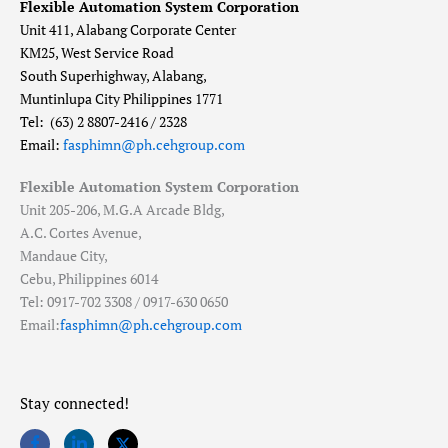
Flexible Automation System Corporation
Unit 411, Alabang Corporate Center
KM25, West Service Road
South Superhighway, Alabang,
Muntinlupa City Philippines 1771
Tel: (63) 2 8807-2416 / 2328
Email:
fasphimn@ph.cehgroup.com
Flexible Automation System Corporation
Unit 205-206, M.G.A Arcade Bldg,
A.C. Cortes Avenue,
Mandaue City,
Cebu, Philippines 6014
Tel: 0917-702 3308 / 0917-630 0650
Email:
fasphimn@ph.cehgroup.com
Stay connected!