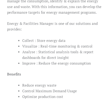
manage the consumption, identify & explain the energy
use and waste. With this information, you can develop the
performance targets for energy management programs.
Energy & Facilities Manager is one of our solutions and
provides:
Collect : Store energy data
Visualize : Real-time monitoring & control
Analyse : Statistical analysis tools & report
dashboards for direct insight
Improve : Reduce the energy consumption
Benefits
Reduce energy waste
Control Maximum Demand Usage
Optimize production cost