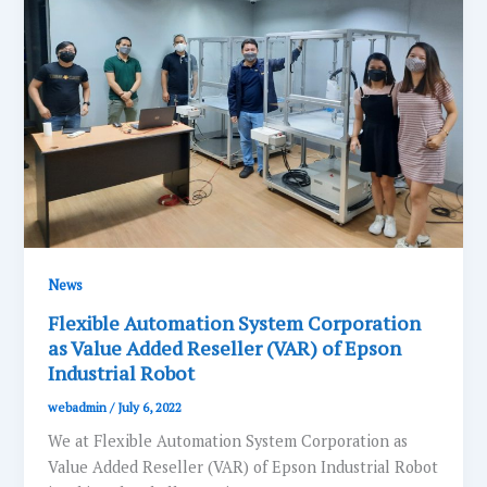
News
Flexible Automation System Corporation
as Value Added Reseller (VAR) of Epson
Industrial Robot
webadmin
/
July 6, 2022
We at Flexible Automation System Corporation as
Value Added Reseller (VAR) of Epson Industrial Robot