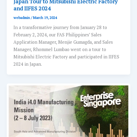
Japan Tour to Mitsubishi Electric Factory
and IIFES 2024
webadmin
/
March 19, 2024
In a transformative journey from January 28 to
February 2, 2024, our FAS Philippines’ Sales
Application Manager, Menjie Gumagda, and Sales
Manager, Rhommel Lumbao went on a tour to
Mitsubishi Electric Factory and participated in IIFES
2024 in Japan.