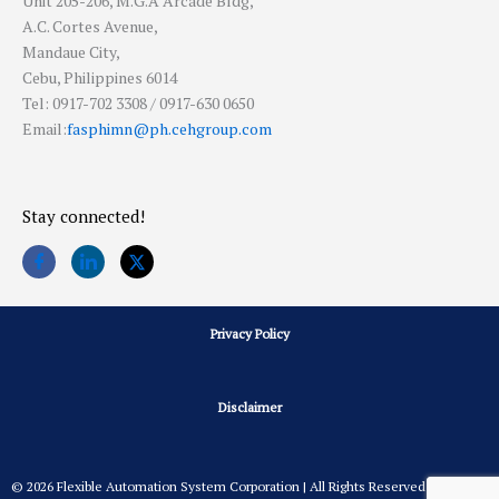
Unit 205-206, M.G.A Arcade Bldg,
A.C. Cortes Avenue,
Mandaue City,
Cebu, Philippines 6014
Tel: 0917-702 3308 / 0917-630 0650
Email:
fasphimn@ph.cehgroup.com
Stay connected!
Privacy Policy
Disclaimer
© 2026 Flexible Automation System Corporation | All Rights Reserved