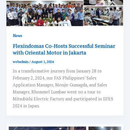
News
Flexindomas Co-Hosts Successful Seminar
with Oriental Motor in Jakarta
webadmin
/
August 1, 2024
In a transformative journey from January 28 to
February 2, 2024, our FAS Philippines’ Sales
Application Manager, Menjie Gumagda, and Sales
Manager, Rhommel Lumbao went on a tour to
Mitsubishi Electric Factory and participated in IIFES
2024 in Japan.