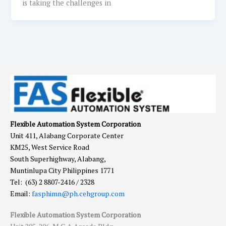
is taking the challenges in
Flexible Automation System Corporation
Unit 411, Alabang Corporate Center
KM25, West Service Road
South Superhighway, Alabang,
Muntinlupa City Philippines 1771
Tel: (63) 2 8807-2416 / 2328
Email:
fasphimn@ph.cehgroup.com
Flexible Automation System Corporation