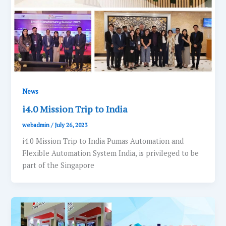
News
i4.0 Mission Trip to India
webadmin
/
July 26, 2023
i4.0 Mission Trip to India Pumas Automation and
Flexible Automation System India, is privileged to be
part of the Singapore