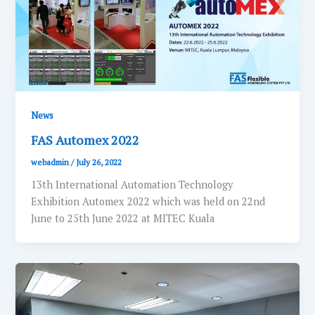
News
FAS Automex 2022
webadmin
/
July 26, 2022
13th International Automation Technology
Exhibition Automex 2022 which was held on 22nd
June to 25th June 2022 at MITEC Kuala