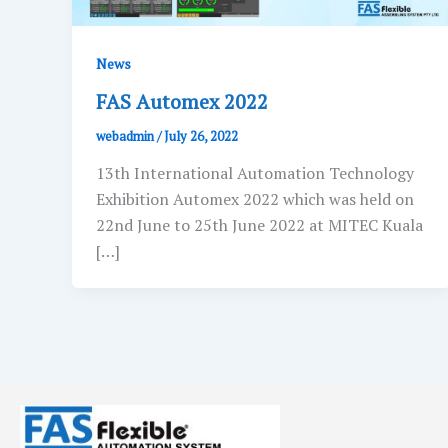
News
FAS Automex 2022
webadmin
/
July 26, 2022
13th International Automation Technology
Exhibition Automex 2022 which was held on
22nd June to 25th June 2022 at MITEC Kuala
[…]