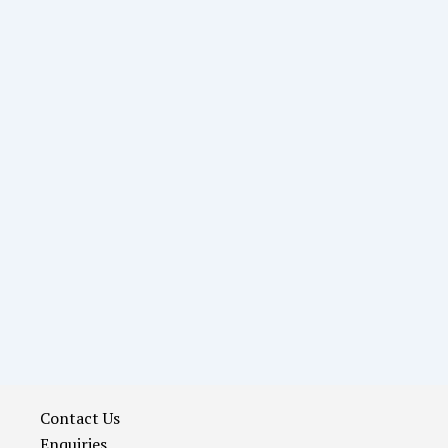
Contact Us
Enquiries