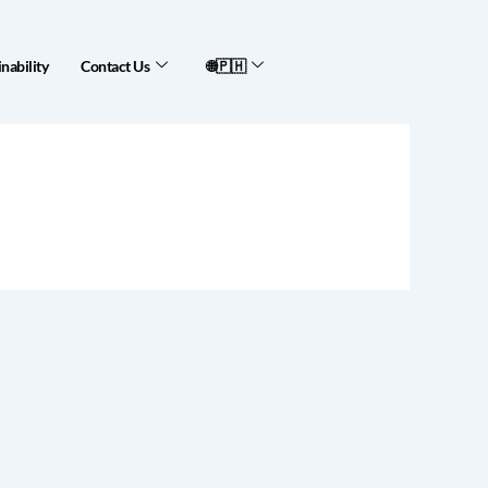
nability
Contact Us
🌐🇵🇭