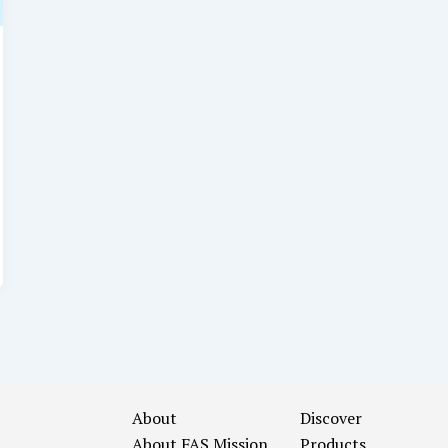
About
Discover
About FAS
Mission
Products