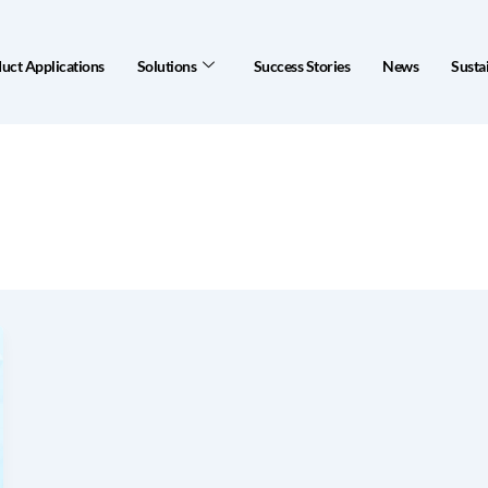
uct Applications
Solutions
Success Stories
News
Sustai