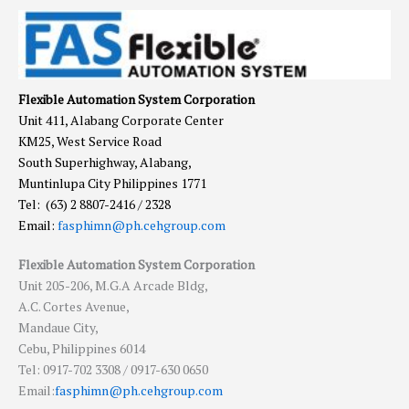
Flexible Automation System Corporation
Unit 411, Alabang Corporate Center
KM25, West Service Road
South Superhighway, Alabang,
Muntinlupa City Philippines 1771
Tel: (63) 2 8807-2416 / 2328
Email:
fasphimn@ph.cehgroup.com
Flexible Automation System Corporation
Unit 205-206, M.G.A Arcade Bldg,
A.C. Cortes Avenue,
Mandaue City,
Cebu, Philippines 6014
Tel: 0917-702 3308 / 0917-630 0650
Email:
fasphimn@ph.cehgroup.com