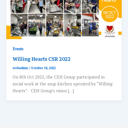
Events
Willing Hearts CSR 2022
webadmin
/
October 18, 2022
On 8th Oct 2022, the CEH Group participated in
social work at the soup kitchen operated by “Willing
Hearts”. CEH Group’s vision […]