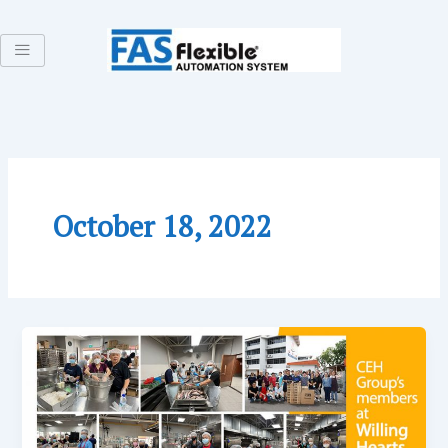
Skip
to
content
October 18, 2022